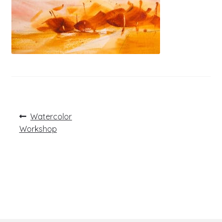
Post
Previous
Watercolor
post:
navigation
Workshop