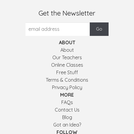
Get the Newsletter
ABOUT
About
Our Teachers
Online Classes
Free Stuff
Terms & Conditions
Privacy Policy
MORE
FAQs
Contact Us
Blog
Got an Idea?
FOLLOW