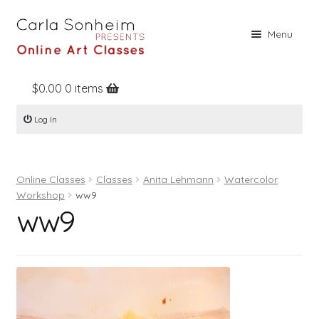
Skip
Skip
Menu
to
to
navigation
content
$
0.00
0 items
Home
Log In
Online Classes
Free Stuff
Online Classes
Classes
Anita Lehmann
Watercolor
Books
Workshop
ww9
ww9
Contact
About
Register
Log In