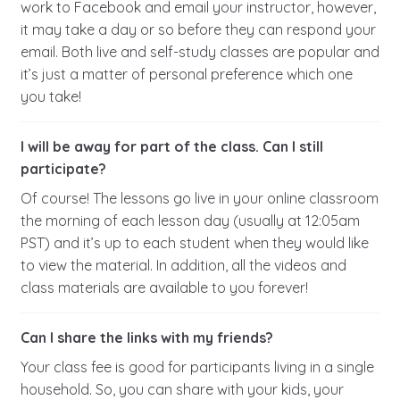
work to Facebook and email your instructor, however,
it may take a day or so before they can respond your
email. Both live and self-study classes are popular and
it’s just a matter of personal preference which one
you take!
I will be away for part of the class. Can I still
participate?
Of course! The lessons go live in your online classroom
the morning of each lesson day (usually at 12:05am
PST) and it’s up to each student when they would like
to view the material. In addition, all the videos and
class materials are available to you forever!
Can I share the links with my friends?
Your class fee is good for participants living in a single
household. So, you can share with your kids, your