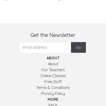
Get the Newsletter
ABOUT
About
Our Teachers
Online Classes
Free Stuff
Terms & Conditions
Privacy Policy
MORE
FAQs