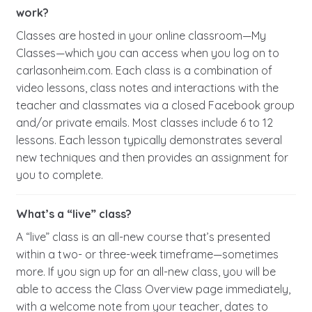
work?
Classes are hosted in your online classroom—My
Classes—which you can access when you log on to
carlasonheim.com. Each class is a combination of
video lessons, class notes and interactions with the
teacher and classmates via a closed Facebook group
and/or private emails. Most classes include 6 to 12
lessons. Each lesson typically demonstrates several
new techniques and then provides an assignment for
you to complete.
What’s a “live” class?
A “live” class is an all-new course that’s presented
within a two- or three-week timeframe—sometimes
more. If you sign up for an all-new class, you will be
able to access the Class Overview page immediately,
with a welcome note from your teacher, dates to