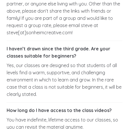
partner, or anyone else living with you. Other than the
above, please don’t share the links with friends or
family! If you are part of a group and would like to
request a group rate, please email steve at
steve[at]sonheimcreative.com!
I haven’t drawn since the third grade. Are your
classes suitable for beginners?
Yes, our classes are designed so that students of all
levels find a warm, supportive, and challenging
environment in which to learn and grow. In the rare
case that a class is not suitable for beginners, it will be
clearly stated.
How long do I have access to the class videos?
You have indefinite, lifetime access to our classes, so
you can revisit the material anytime.