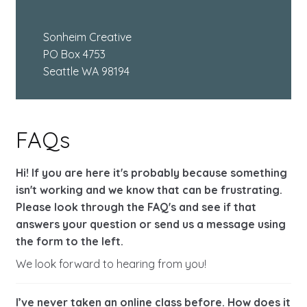
Sonheim Creative
PO Box 4753
Seattle WA 98194
FAQs
Hi! If you are here it's probably because something
isn't working and we know that can be frustrating.
Please look through the FAQ's and see if that
answers your question or send us a message using
the form to the left.
We look forward to hearing from you!
I’ve never taken an online class before. How does it