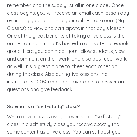
remember, and the supply list all in one place.. Once
class begins, you will receive an email each lesson day
reminding you to log into your online classroom (My
Classes) to view and participate in that day’s lesson.
One of the great benefits of taking a live class is the
online community that’s hosted in a private Facebook
group. Here you can meet your fellow students, view
and comment on their work, and also post your work
as well—it’s a great place to cheer each other on
during the class. Also during live sessions the
instructor is 100% ready and available to answer any
questions and give feedback.
So what’s a “self-study” class?
When a live class is over, it reverts to a “self-study”
class. In a self-study class you receive exactly the
same content as a live class. You can still post your