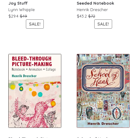
Joy Stuff
Seeded Notebook
Lynn Whipple
Henrik Drescher
$29.4
$49
$43.2
$72
SALE!
SALE!