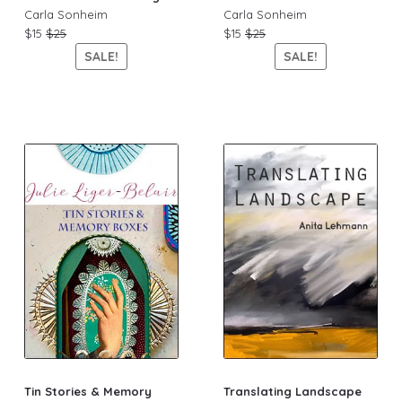
Carla Sonheim
Carla Sonheim
$15
$25
$15
$25
SALE!
SALE!
Tin Stories & Memory
Translating Landscape