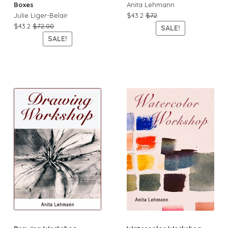
Boxes
Anita Lehmann
Julie Liger-Belair
$43.2
$72
$43.2
$72.00
SALE!
SALE!