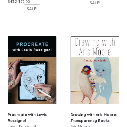
$43.2
$72.00
SALE!
SALE!
Procreate with Lewis
Drawing with Aris Moore:
Rossignol
Transparency Books
Lewis Rossignol
Aris Moore