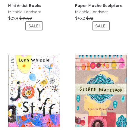
Mini Artist Books
Paper Mache Sculpture
Michèle Landsaat
Michèle Landsaat
$29.4
$49.00
$43.2
$72
SALE!
SALE!