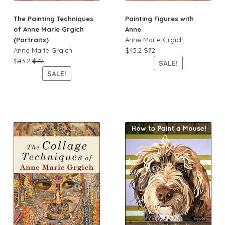
The Painting Techniques
Painting Figures with
of Anne Marie Grgich
Anne
(Portraits)
Anne Marie Grgich
Anne Marie Grgich
$43.2
$72
$43.2
$72
SALE!
SALE!