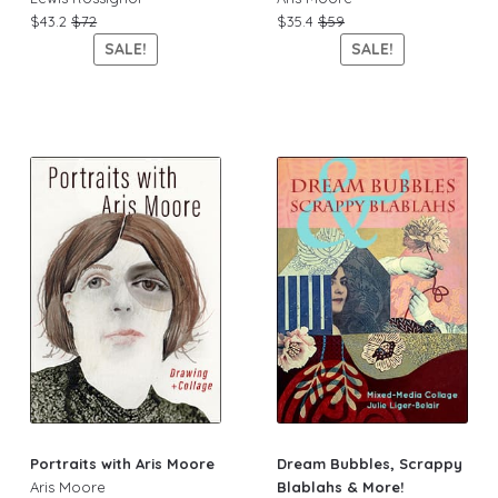
$43.2
$72
$35.4
$59
SALE!
SALE!
Portraits with Aris Moore
Dream Bubbles, Scrappy
Aris Moore
Blablahs & More!