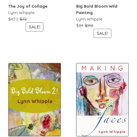
The Joy of Collage
Big Bold Bloom Wild
Lynn Whipple
Painting
$43.2
$72
Lynn Whipple
$84
$140
SALE!
SALE!