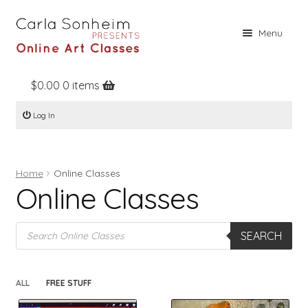
Skip
Skip
Menu
to
to
navigation
content
$
0.00
0 items
Home
Log In
Online Classes
Free Stuff
Home
Online Classes
Books
Online Classes
Contact
Products
About
SEARCH
search
Register
ALL
FREE STUFF
Log In