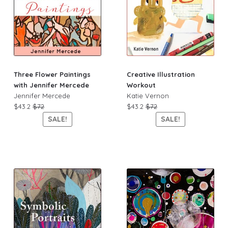
Three Flower Paintings
Creative Illustration
with Jennifer Mercede
Workout
Jennifer Mercede
Katie Vernon
$43.2
$72
$43.2
$72
SALE!
SALE!