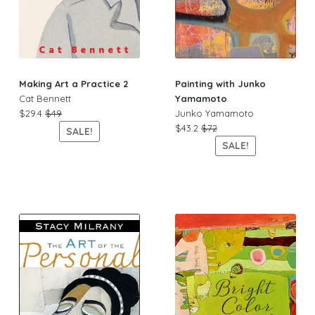
Painting with Junko
Making Art a Practice 2
Yamamoto
Cat Bennett
Junko Yamamoto
$29.4
$49
$43.2
$72
SALE!
SALE!