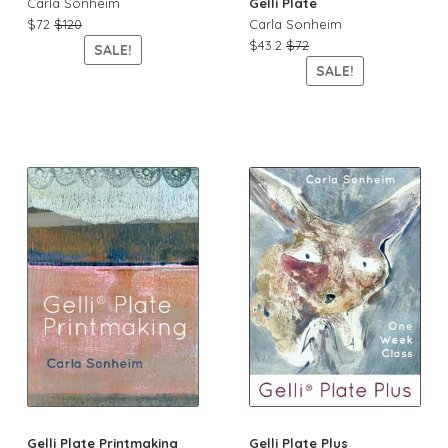
Carla Sonheim
Gelli Plate
$72
$120
Carla Sonheim
$43.2
$72
SALE!
SALE!
Gelli Plate Printmaking
Gelli Plate Plus