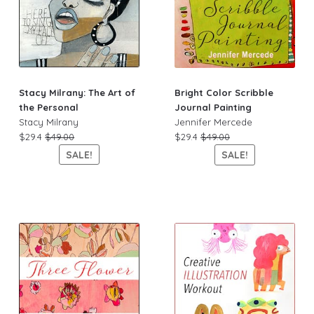
Stacy Milrany: The Art of
Bright Color Scribble
the Personal
Journal Painting
Stacy Milrany
Jennifer Mercede
$29.4
$49.00
$29.4
$49.00
SALE!
SALE!