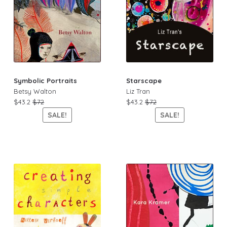
Symbolic Portraits
Starscape
Betsy Walton
Liz Tran
$43.2
$72
$43.2
$72
SALE!
SALE!