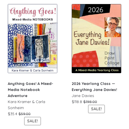
Anything Goes! A Mixed-
2026 Yearlong Class —
Media Notebook
Everything Jane Davies!
Adventure
Jane Davies
Kara Kramer & Carla
$118.8
$198.00
Sonheim
SALE!
$35.4
$59.00
SALE!