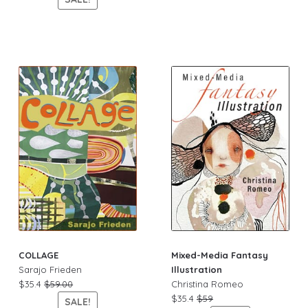
COLLAGE
Mixed-Media Fantasy
Sarajo Frieden
Illustration
$35.4
$59.00
Christina Romeo
$35.4
$59
SALE!