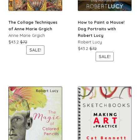
The Collage Techniques
How to Paint a Mouse!
of Anne Marie Grgich
Dog Portraits with
Anne Marie Grgich
Robert Lucy
$43.2
$72
Robert Lucy
$43.2
$72
SALE!
SALE!