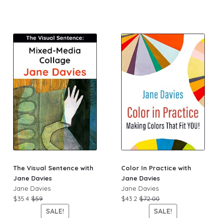
The Visual Sentence with
Color In Practice with
Jane Davies
Jane Davies
Jane Davies
Jane Davies
$35.4
$59
$43.2
$72.00
SALE!
SALE!