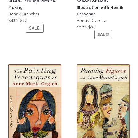
Bleed-Through Picture-
School of Hank:
Making
Illustration with Henrik
Henrik Drescher
Drescher
$43.2
$72
Henrik Drescher
$59.4
$99
SALE!
SALE!