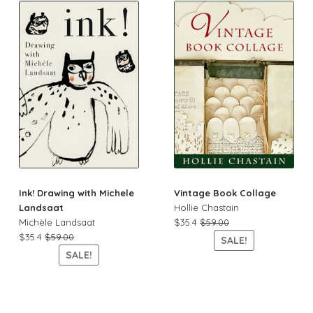
Ink! Drawing with Michele
Vintage Book Collage
Landsaat
Hollie Chastain
Michèle Landsaat
$35.4
$59.00
$35.4
$59.00
SALE!
SALE!