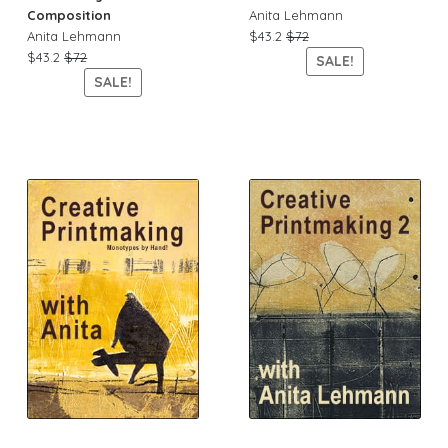
Composition
Anita Lehmann
Anita Lehmann
$43.2
$72
$43.2
$72
SALE!
SALE!