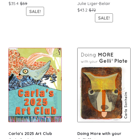
$35.4
$59
Julie Liger-Belair
$43.2
$72
SALE!
SALE!
Carla’s 2025 Art Club
Doing More with your