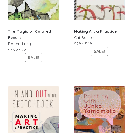
The Magic of Colored
Making Art a Practice
Pencils
Cat Bennett
Robert Lucy
$29.4
$49
$43.2
$72
SALE!
SALE!