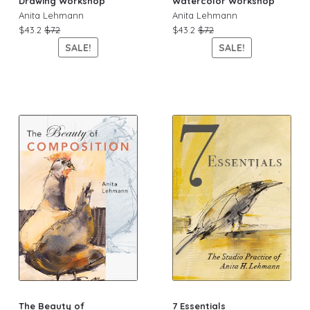
Drawing Workshop
Watercolor Workshop
Anita Lehmann
Anita Lehmann
$43.2
$72
$43.2
$72
SALE!
SALE!
The Beauty of
7 Essentials