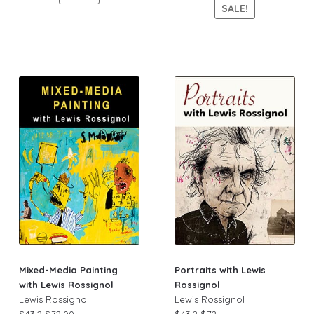
SALE!
Mixed-Media Painting
Portraits with Lewis
with Lewis Rossignol
Rossignol
Lewis Rossignol
Lewis Rossignol
$43.2
$72.00
$43.2
$72