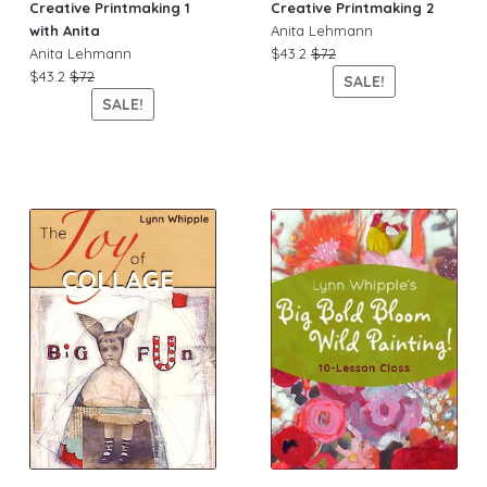
Creative Printmaking 1
Creative Printmaking 2
with Anita
Anita Lehmann
Anita Lehmann
$43.2
$72
$43.2
$72
SALE!
SALE!