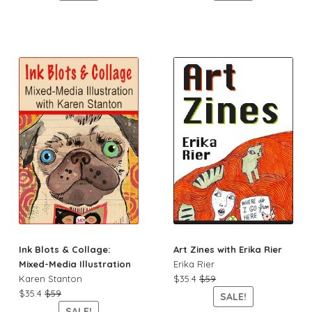
Ink Blots & Collage:
Art Zines with Erika Rier
Mixed-Media Illustration
Erika Rier
Karen Stanton
$35.4
$59
$35.4
$59
SALE!
SALE!