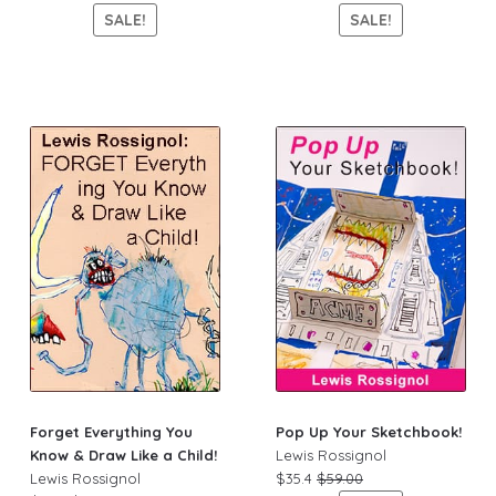
SALE!
SALE!
Forget Everything You
Pop Up Your Sketchbook!
Know & Draw Like a Child!
Lewis Rossignol
Lewis Rossignol
$35.4
$59.00