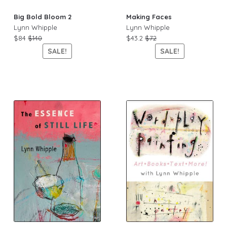
Big Bold Bloom 2
Making Faces
Lynn Whipple
Lynn Whipple
$84
$140
$43.2
$72
SALE!
SALE!