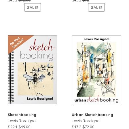
SALE!
SALE!
Sketchbooking
Urban Sketchbooking
Lewis Rossignol
Lewis Rossignol
$29.4
$49.00
$43.2
$72.00