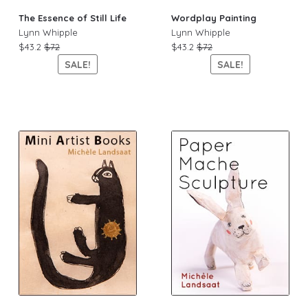
The Essence of Still Life
Wordplay Painting
Lynn Whipple
Lynn Whipple
$43.2
$72
$43.2
$72
SALE!
SALE!