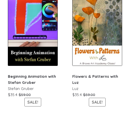
Beginning Animation with
Flowers & Patterns with
Stefan Gruber
Luz
Stefan Gruber
Luz
$35.4
$59.00
$35.4
$59.00
SALE!
SALE!