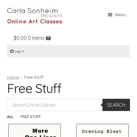
Skip
Skip
Menu
to
to
navigation
content
$
0.00
0 items
Home
Log In
Online Classes
Free Stuff
Home
Free Stuff
Books
Free Stuff
Contact
Products
About
SEARCH
search
Register
ALL
FREE STUFF
Log In