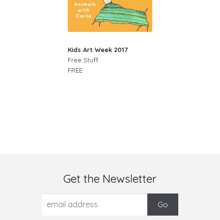
Kids Art Week 2017
Free Stuff
FREE
Get the Newsletter