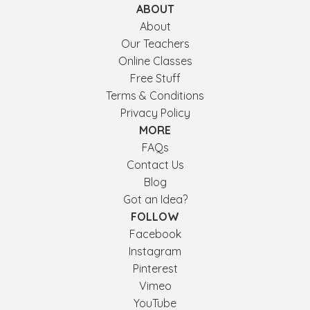
ABOUT
About
Our Teachers
Online Classes
Free Stuff
Terms & Conditions
Privacy Policy
MORE
FAQs
Contact Us
Blog
Got an Idea?
FOLLOW
Facebook
Instagram
Pinterest
Vimeo
YouTube