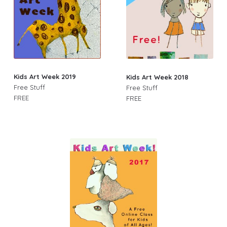
Kids Art Week 2019
Kids Art Week 2018
Free Stuff
Free Stuff
FREE
FREE