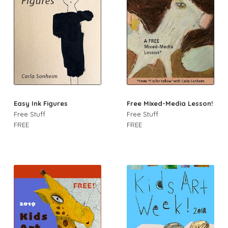
Easy Ink Figures
Free Mixed-Media Lesson!
Free Stuff
Free Stuff
FREE
FREE