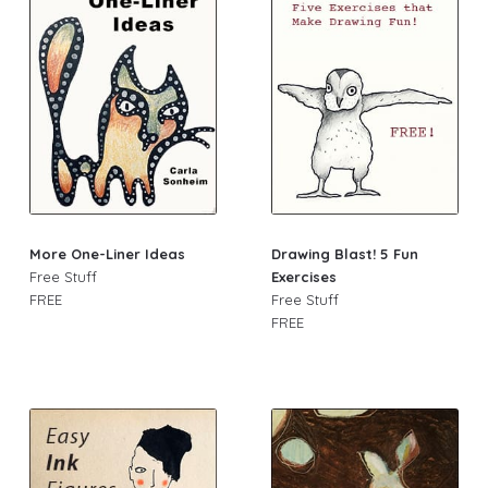
More One-Liner Ideas
Drawing Blast! 5 Fun
Free Stuff
Exercises
FREE
Free Stuff
FREE