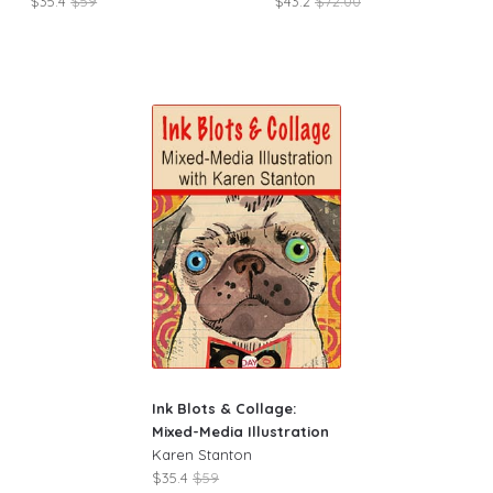
$35.4
$59
$43.2
$72.00
Ink Blots & Collage:
Mixed-Media Illustration
Karen Stanton
$35.4
$59