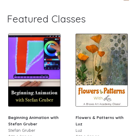
Featured Classes
Beginning Animation with
Flowers & Patterns with
Stefan Gruber
Luz
Stefan Gruber
Luz