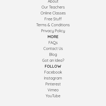
About
Our Teachers
Online Classes
Free Stuff
Terms & Conditions
Privacy Policy
MORE
FAQs
Contact Us
Blog
Got an Idea?
FOLLOW
Facebook
Instagram
Pinterest
Vimeo
YouTube