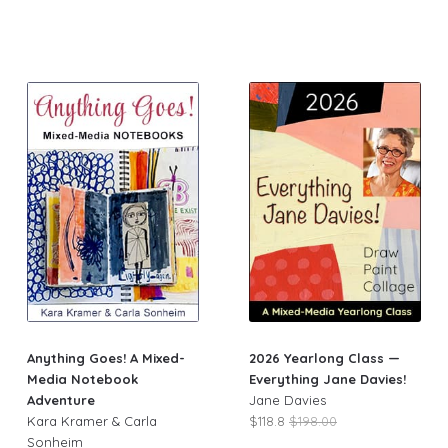
Anything Goes! A Mixed-
2026 Yearlong Class —
Media Notebook
Everything Jane Davies!
Adventure
Jane Davies
Kara Kramer & Carla
$118.8
$198.00
Sonheim