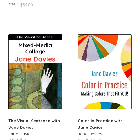
$35.4
$59.00
The Visual Sentence with
Color In Practice with
Jane Davies
Jane Davies
Jane Davies
Jane Davies