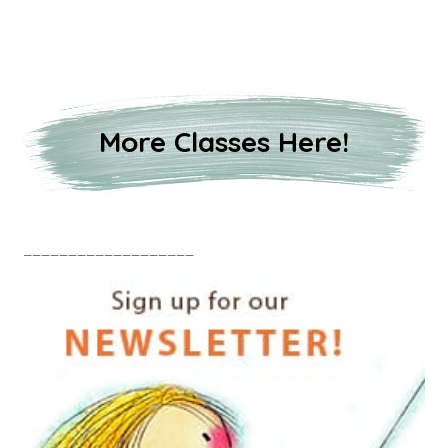
More Classes Here!
___________________