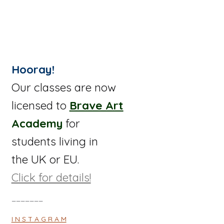
Hooray!
Our classes are now
licensed to
Brave Art
Academy
for
students living in
the UK or EU.
Click for details!
_______
I N S T A G R A M