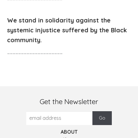
We stand in solidarity against the
systemic injustice suffered by the Black
community.
____________________
Get the Newsletter
ABOUT