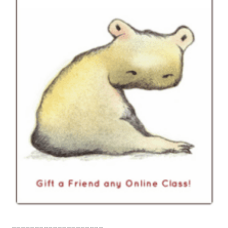
____________________