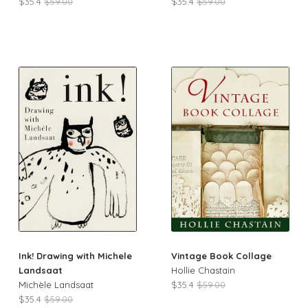
$35.4
$59.00
$35.4
$59.00
Ink! Drawing with Michele
Vintage Book Collage
Landsaat
Hollie Chastain
Michèle Landsaat
$35.4
$59.00
$35.4
$59.00