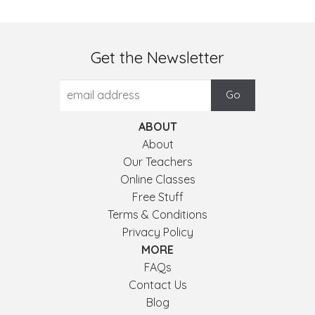
Get the Newsletter
ABOUT
About
Our Teachers
Online Classes
Free Stuff
Terms & Conditions
Privacy Policy
MORE
FAQs
Contact Us
Blog