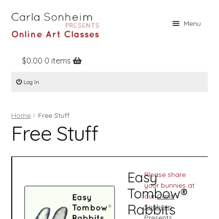
Skip
Skip
Menu
to
to
navigation
content
$
0.00
0 items
Home
Log In
Online Classes
Free Stuff
Home
Free Stuff
Books
Free Stuff
Contact
About
Easy
Please share
Register
your bunnies at
Tombow®
our
Carla
Log In
Rabbits
Sonheim
Presents