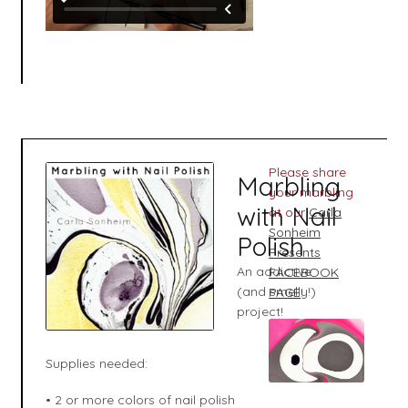
Please share
Marbling
your marbling
with Nail
at our
Carla
Sonheim
Polish
Presents
An addictive
FACEBOOK
(and smelly!)
PAGE
!
project!
Supplies needed:
• 2 or more colors of nail polish