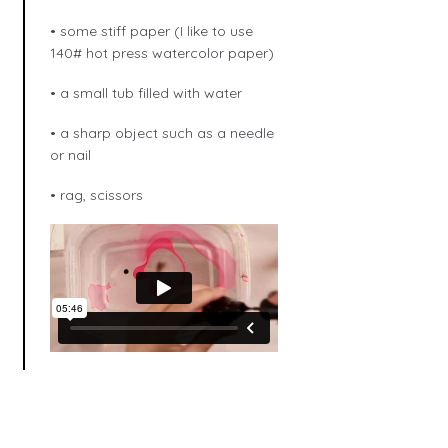
• some stiff paper (I like to use
140# hot press watercolor paper)
• a small tub filled with water
• a sharp object such as a needle
or nail
• rag, scissors