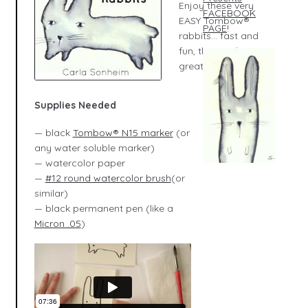
Enjoy these very
FACEBOOK
EASY Tombow®
PAGE
!
rabbits... fast and
fun, they make
great cards, too!
Supplies Needed
— black
Tombow® N15 marker
(or
any water soluble marker)
— watercolor paper
—
#12 round watercolor brush
(or
similar)
— black permanent pen (like a
Micron .05
)