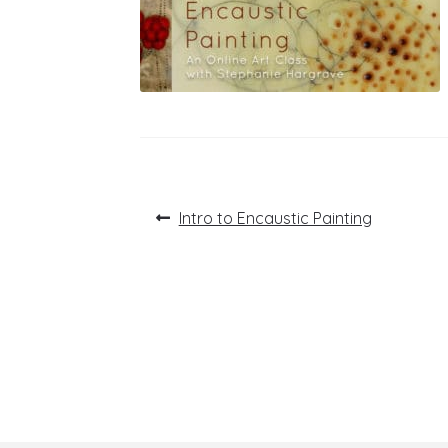
Post
Previous
Intro to Encaustic Painting
post:
navigation