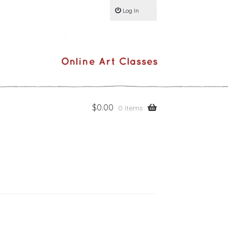
Log In
$
0.00
0 items