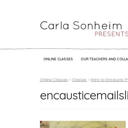
ONLINE CLASSES
OUR TEACHERS AND COLL
Online Classes
Classes
Intro to Encaustic P
encausticemailsl