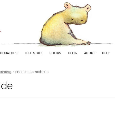
Skip
Skip
to
to
navigation
content
ABORATORS
FREE STUFF
BOOKS
BLOG
ABOUT
HELP
ainting
encausticemailslide
ide