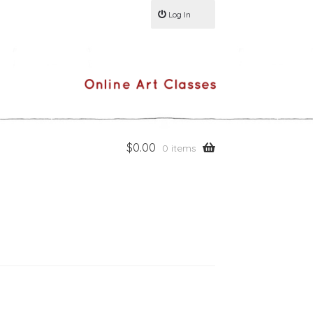
Log In
$
0.00
0 items