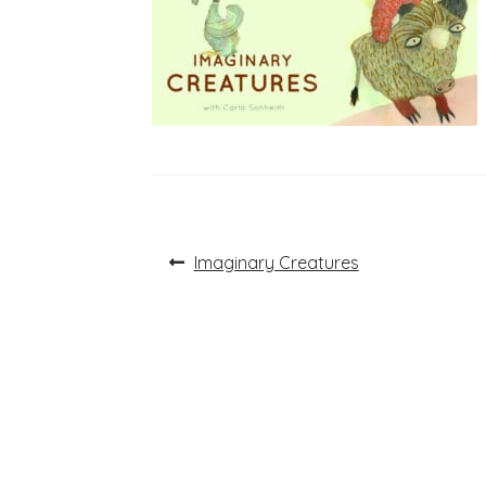
Post
Previous
Imaginary Creatures
post:
navigation