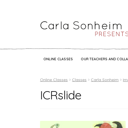
ONLINE CLASSES
OUR TEACHERS AND COLL
Online Classes
Classes
Carla Sonheim
Im
ICRslide