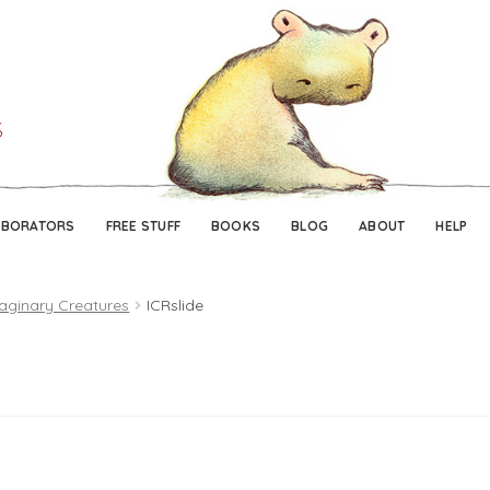
Skip
Skip
to
to
navigation
content
ABORATORS
FREE STUFF
BOOKS
BLOG
ABOUT
HELP
aginary Creatures
ICRslide