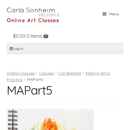
Skip
Skip
Menu
to
to
navigation
content
$
0.00
0 items
Home
Log In
Online Classes
Free Stuff
Online Classes
Classes
Cat Bennett
Making Art a
Books
Practice
MAPart5
MAPart5
Contact
About
Register
Log In