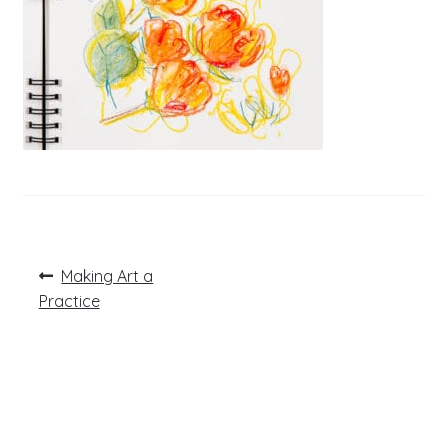
Post
Previous
Making Art a
post:
navigation
Practice