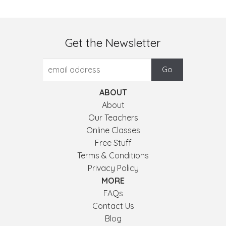
Get the Newsletter
ABOUT
About
Our Teachers
Online Classes
Free Stuff
Terms & Conditions
Privacy Policy
MORE
FAQs
Contact Us
Blog