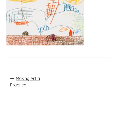
Post
Previous
Making Art a
post:
navigation
Practice