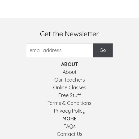
Get the Newsletter
ABOUT
About
Our Teachers
Online Classes
Free Stuff
Terms & Conditions
Privacy Policy
MORE
FAQs
Contact Us