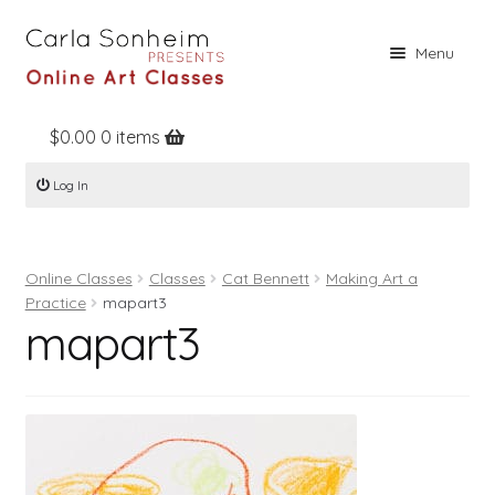
Skip
Skip
Menu
to
to
navigation
content
$
0.00
0 items
Home
Log In
Online Classes
Free Stuff
Online Classes
Classes
Cat Bennett
Making Art a
Books
Practice
mapart3
mapart3
Contact
About
Register
Log In