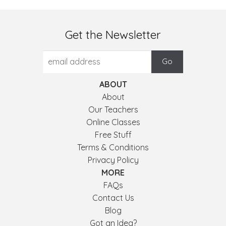
Get the Newsletter
ABOUT
About
Our Teachers
Online Classes
Free Stuff
Terms & Conditions
Privacy Policy
MORE
FAQs
Contact Us
Blog
Got an Idea?