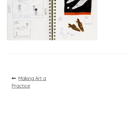
Post
Previous
Making Art a
post:
navigation
Practice