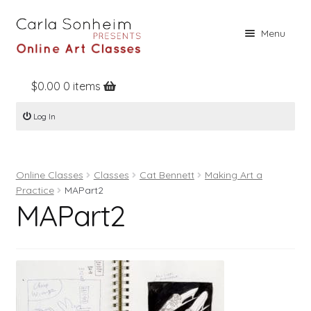
Skip
Skip
Menu
to
to
navigation
content
$
0.00
0 items
Home
Log In
Online Classes
Free Stuff
Online Classes
Classes
Cat Bennett
Making Art a
Books
Practice
MAPart2
MAPart2
Contact
About
Register
Log In