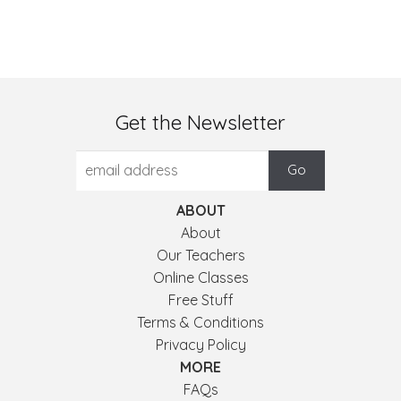
Get the Newsletter
ABOUT
About
Our Teachers
Online Classes
Free Stuff
Terms & Conditions
Privacy Policy
MORE
FAQs