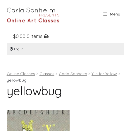
Skip
Skip
Menu
to
to
navigation
content
$
0.00
0 items
Home
Log In
Online Classes
Free Stuff
Online Classes
Classes
Carla Sonheim
Y is for Yellow
Books
yellowbug
yellowbug
Contact
About
Register
Log In