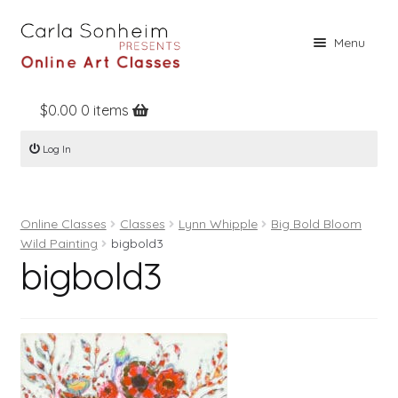
Skip
Skip
Menu
to
to
navigation
content
$
0.00
0 items
Home
Log In
Online Classes
Free Stuff
Online Classes
Classes
Lynn Whipple
Big Bold Bloom
Books
Wild Painting
bigbold3
bigbold3
Contact
About
Register
Log In