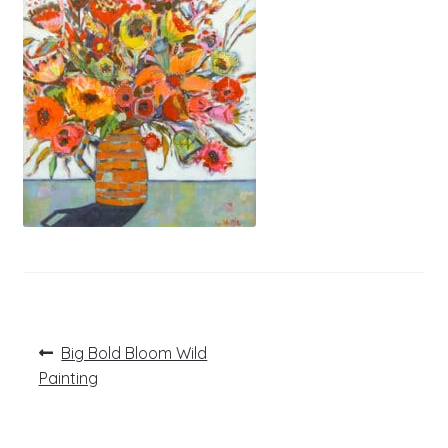
Post
Previous
Big Bold Bloom Wild
post:
navigation
Painting