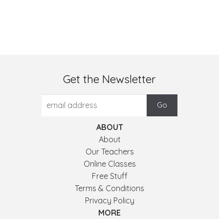
Get the Newsletter
ABOUT
About
Our Teachers
Online Classes
Free Stuff
Terms & Conditions
Privacy Policy
MORE