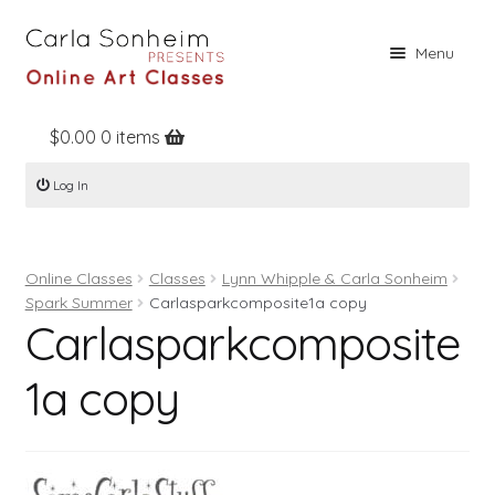
Skip
Skip
Menu
to
to
navigation
content
$
0.00
0 items
Home
Log In
Online Classes
Free Stuff
Online Classes
Classes
Lynn Whipple & Carla Sonheim
Books
Spark Summer
Carlasparkcomposite1a copy
Carlasparkcomposite
Contact
About
1a copy
Register
Log In