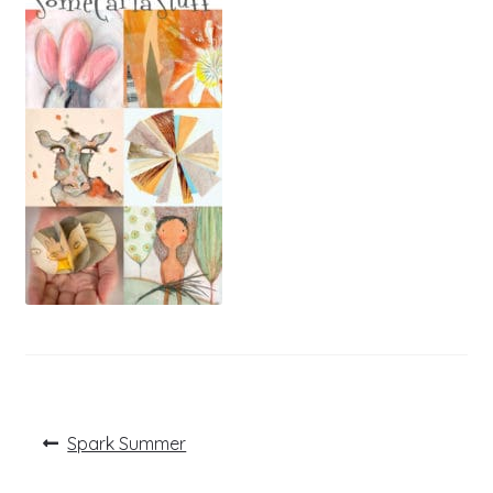
Post
Previous
Spark Summer
post:
navigation