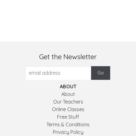
Get the Newsletter
ABOUT
About
Our Teachers
Online Classes
Free Stuff
Terms & Conditions
Privacy Policy