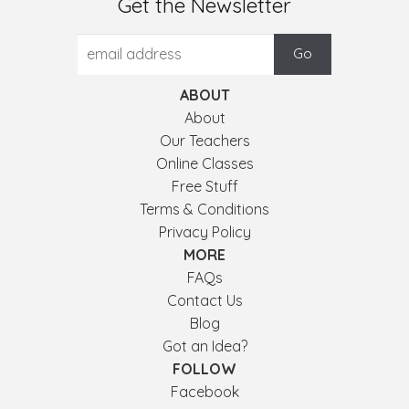
Get the Newsletter
ABOUT
About
Our Teachers
Online Classes
Free Stuff
Terms & Conditions
Privacy Policy
MORE
FAQs
Contact Us
Blog
Got an Idea?
FOLLOW
Facebook