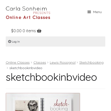
Skip
Skip
Menu
to
to
navigation
content
$
0.00
0 items
Home
Log In
Online Classes
Free Stuff
Online Classes
Classes
Lewis Rossignol
Sketchbooking
Books
sketchbookinbvideo
sketchbookinbvideo
Contact
About
Register
Log In