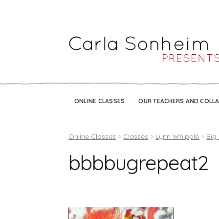
ONLINE CLASSES
OUR TEACHERS AND COLL
Online Classes
Classes
Lynn Whipple
Big
bbbbugrepeat2