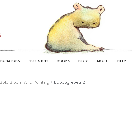
Skip
Skip
to
to
navigation
content
ABORATORS
FREE STUFF
BOOKS
BLOG
ABOUT
HELP
 Bold Bloom Wild Painting
bbbbugrepeat2