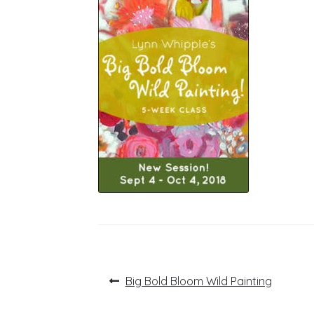
Post
Previous
Big Bold Bloom Wild Painting
post:
navigation