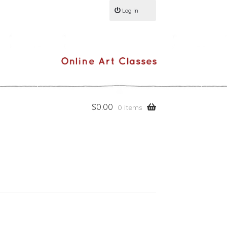
Log In
$
0.00
0 items