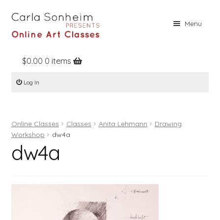
Skip
Skip
Menu
to
to
navigation
content
$
0.00
0 items
Home
Log In
Online Classes
Free Stuff
Online Classes
Classes
Anita Lehmann
Drawing
Books
Workshop
dw4a
dw4a
Contact
About
Register
Log In