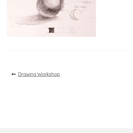
Post
Previous
Drawing Workshop
post:
navigation