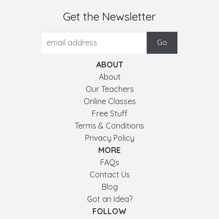
Get the Newsletter
ABOUT
About
Our Teachers
Online Classes
Free Stuff
Terms & Conditions
Privacy Policy
MORE
FAQs
Contact Us
Blog
Got an Idea?
FOLLOW