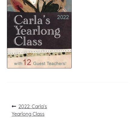
Post
Previous
2022: Carla’s
post:
navigation
Yearlong Class