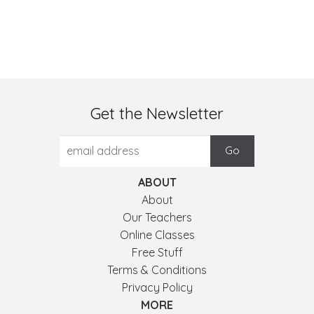
Get the Newsletter
ABOUT
About
Our Teachers
Online Classes
Free Stuff
Terms & Conditions
Privacy Policy
MORE