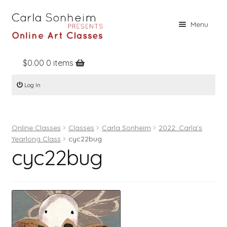
Skip
Skip
Menu
to
to
navigation
content
$
0.00
0 items
Home
Log In
Online Classes
Free Stuff
Online Classes
Classes
Carla Sonheim
2022: Carla’s
Books
Yearlong Class
cyc22bug
cyc22bug
Contact
About
Register
Log In