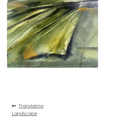
Post
Previous
Translating
post:
navigation
Landscape