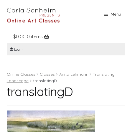
Skip
Skip
Menu
to
to
navigation
content
$
0.00
0 items
Home
Log In
Online Classes
Free Stuff
Online Classes
Classes
Anita Lehmann
Translating
Books
Landscape
translatingD
translatingD
Contact
About
Register
Log In