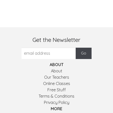
Get the Newsletter
ABOUT
About
Our Teachers
Online Classes
Free Stuff
Terms & Conditions
Privacy Policy
MORE