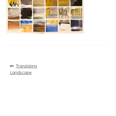
Post
Previous
Translating
post:
navigation
Landscape