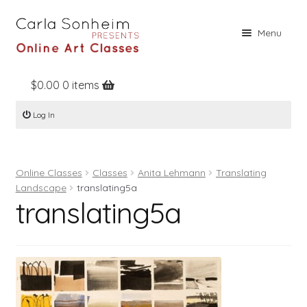
Skip
Skip
Menu
to
to
navigation
content
$
0.00
0 items
Home
Log In
Online Classes
Free Stuff
Online Classes
Classes
Anita Lehmann
Translating
Books
Landscape
translating5a
translating5a
Contact
About
Register
Log In