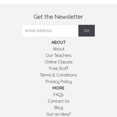
Get the Newsletter
ABOUT
About
Our Teachers
Online Classes
Free Stuff
Terms & Conditions
Privacy Policy
MORE
FAQs
Contact Us
Blog
Got an Idea?