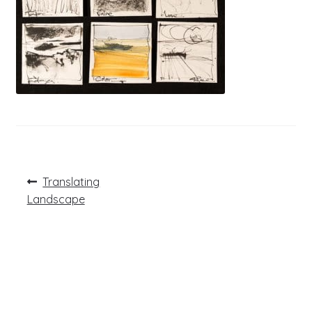
Post
Previous
Translating
post:
navigation
Landscape