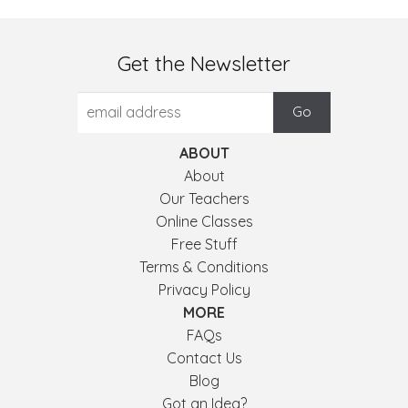
Get the Newsletter
ABOUT
About
Our Teachers
Online Classes
Free Stuff
Terms & Conditions
Privacy Policy
MORE
FAQs
Contact Us
Blog
Got an Idea?