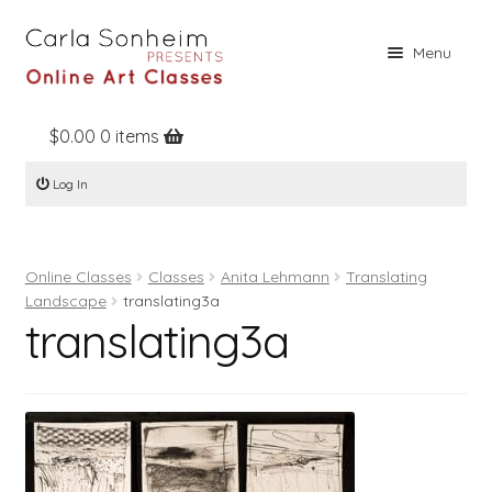
Skip
Skip
Menu
to
to
navigation
content
$
0.00
0 items
Home
Log In
Online Classes
Free Stuff
Online Classes
Classes
Anita Lehmann
Translating
Books
Landscape
translating3a
translating3a
Contact
About
Register
Log In