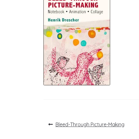
Post
Previous
Bleed-Through Picture-Making
post:
navigation