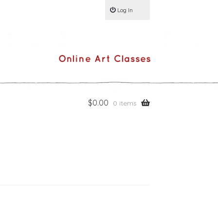
Log In
$
0.00
0 items