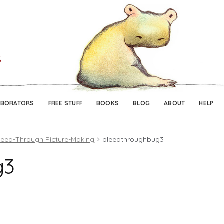
Skip
Skip
to
to
navigation
content
ABORATORS
FREE STUFF
BOOKS
BLOG
ABOUT
HELP
leed-Through Picture-Making
bleedthroughbug3
g3