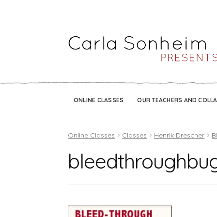
ONLINE CLASSES
OUR TEACHERS AND COLL
Online Classes
Classes
Henrik Drescher
B
bleedthroughbu