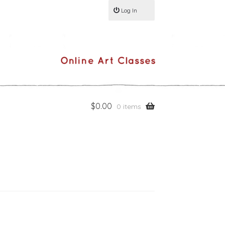
Log In
$
0.00
0 items