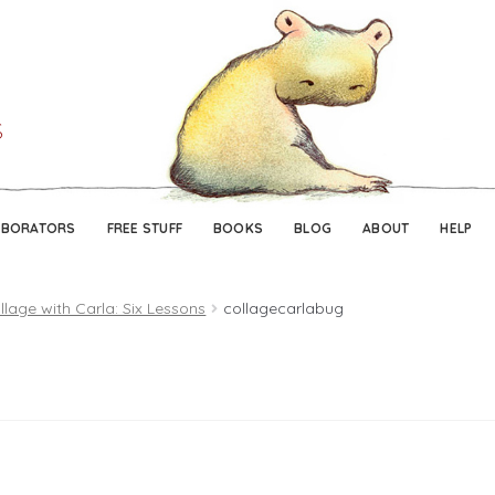
Skip
Skip
to
to
navigation
content
ABORATORS
FREE STUFF
BOOKS
BLOG
ABOUT
HELP
llage with Carla: Six Lessons
collagecarlabug