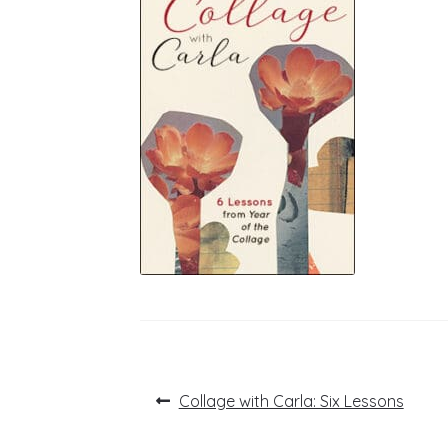
Post
Previous
Collage with Carla: Six Lessons
post:
navigation