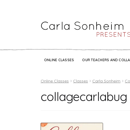
ONLINE CLASSES
OUR TEACHERS AND COLL
Online Classes
Classes
Carla Sonheim
Co
collagecarlabug