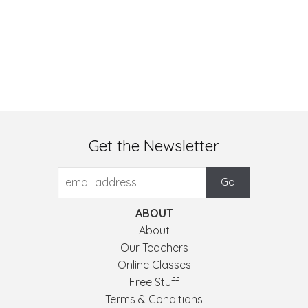
Get the Newsletter
ABOUT
About
Our Teachers
Online Classes
Free Stuff
Terms & Conditions