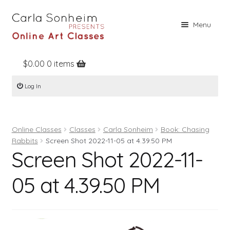
Skip
Skip
Menu
to
to
navigation
content
$
0.00
0 items
Home
Log In
Online Classes
Free Stuff
Online Classes
Classes
Carla Sonheim
Book: Chasing
Books
Rabbits
Screen Shot 2022-11-05 at 4.39.50 PM
Screen Shot 2022-11-
Contact
About
05 at 4.39.50 PM
Register
Log In