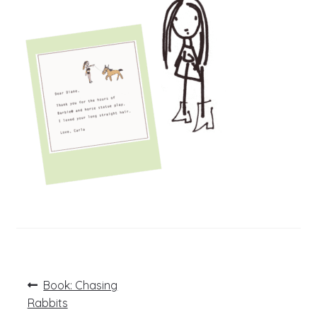
Post
Previous
Book: Chasing
post:
navigation
Rabbits