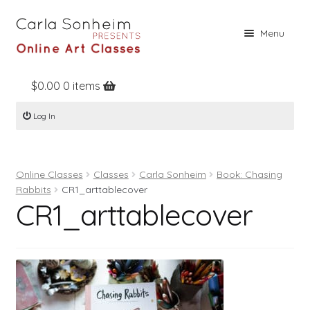
Skip
Skip
Menu
to
to
navigation
content
$
0.00
0 items
Home
Log In
Online Classes
Free Stuff
Online Classes
Classes
Carla Sonheim
Book: Chasing
Books
Rabbits
CR1_arttablecover
CR1_arttablecover
Contact
About
Register
Log In