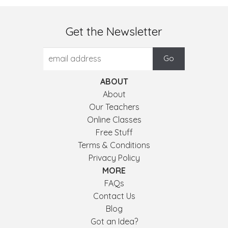
Get the Newsletter
ABOUT
About
Our Teachers
Online Classes
Free Stuff
Terms & Conditions
Privacy Policy
MORE
FAQs
Contact Us
Blog
Got an Idea?