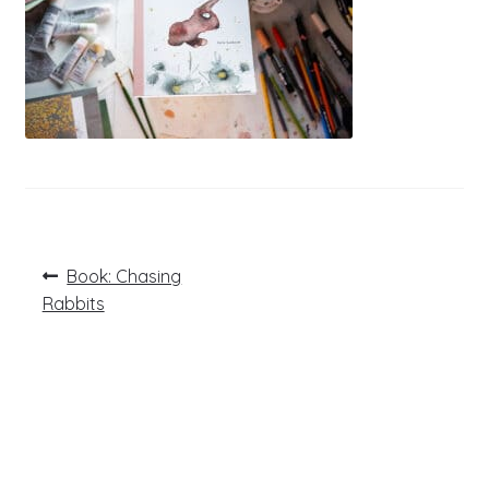
Post
Previous
Book: Chasing
post:
navigation
Rabbits