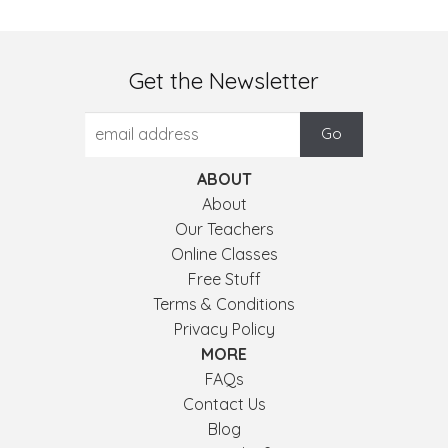
Get the Newsletter
ABOUT
About
Our Teachers
Online Classes
Free Stuff
Terms & Conditions
Privacy Policy
MORE
FAQs
Contact Us
Blog