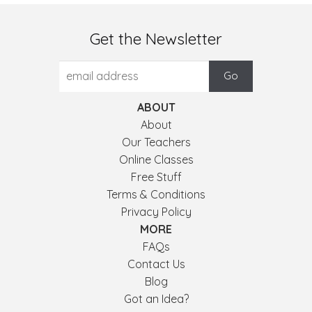
Get the Newsletter
ABOUT
About
Our Teachers
Online Classes
Free Stuff
Terms & Conditions
Privacy Policy
MORE
FAQs
Contact Us
Blog
Got an Idea?