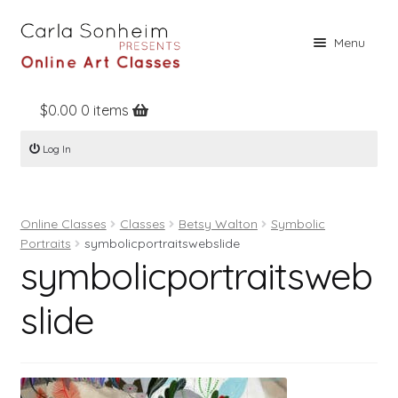
Skip
Skip
Menu
to
to
navigation
content
$
0.00
0 items
Home
Log In
Online Classes
Free Stuff
Online Classes
Classes
Betsy Walton
Symbolic
Books
Portraits
symbolicportraitswebslide
symbolicportraitsweb
Contact
About
slide
Register
Log In