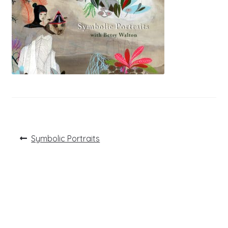
Post
Previous
Symbolic Portraits
post:
navigation