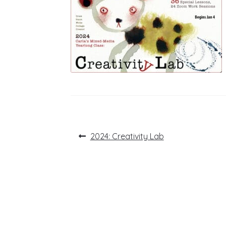
Post
Previous
2024: Creativity Lab
post:
navigation