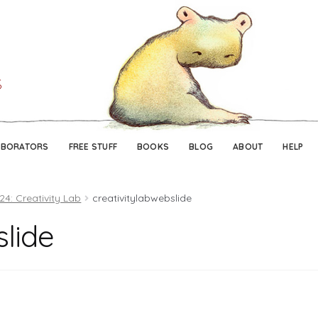
Skip
Skip
to
to
navigation
content
ABORATORS
FREE STUFF
BOOKS
BLOG
ABOUT
HELP
24: Creativity Lab
creativitylabwebslide
slide