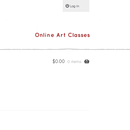
Log In
$
0.00
0 items