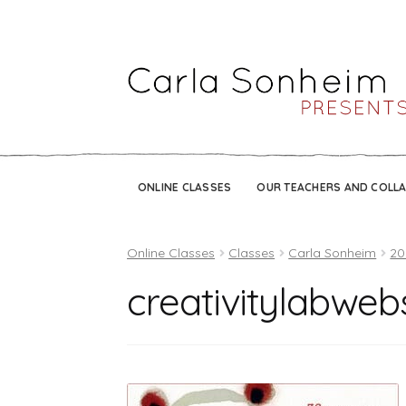
ONLINE CLASSES
OUR TEACHERS AND COLL
Online Classes
Classes
Carla Sonheim
20
creativitylabweb