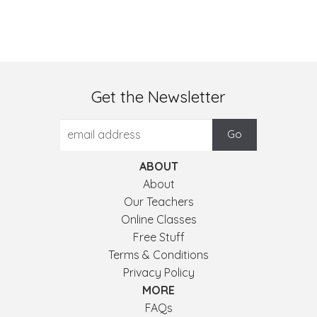
Get the Newsletter
ABOUT
About
Our Teachers
Online Classes
Free Stuff
Terms & Conditions
Privacy Policy
MORE
FAQs