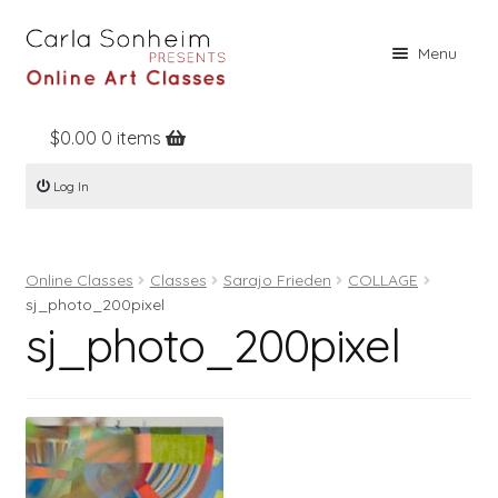
Skip
Skip
Menu
to
to
navigation
content
$
0.00
0 items
Home
Log In
Online Classes
Free Stuff
Online Classes
Classes
Sarajo Frieden
COLLAGE
Books
sj_photo_200pixel
sj_photo_200pixel
Contact
About
Register
Log In