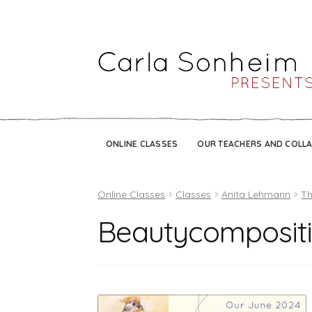
ONLINE CLASSES
OUR TEACHERS AND COLL
Online Classes
Classes
Anita Lehmann
Th
Beautycompositi