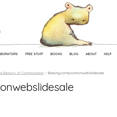
Skip
Skip
to
to
navigation
content
ABORATORS
FREE STUFF
BOOKS
BLOG
ABOUT
HELP
e Beauty of Composition
Beautycompositionwebslidesale
onwebslidesale