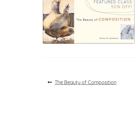
Post
Previous
The Beauty of Composition
post:
navigation