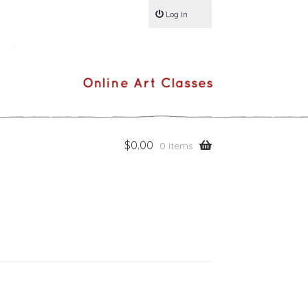
Log In
$
0.00
0 items