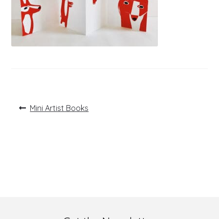
Post
Previous
Mini Artist Books
post:
navigation