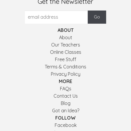
Get the Newsletter
ABOUT
About
Our Teachers
Online Classes
Free Stuff
Terms & Conditions
Privacy Policy
MORE
FAQs
Contact Us
Blog
Got an Idea?
FOLLOW
Facebook