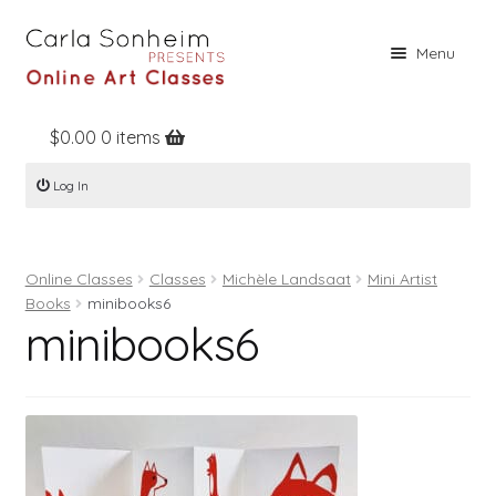
Skip
Skip
Menu
to
to
navigation
content
$
0.00
0 items
Home
Log In
Online Classes
Free Stuff
Online Classes
Classes
Michèle Landsaat
Mini Artist
Books
Books
minibooks6
minibooks6
Contact
About
Register
Log In