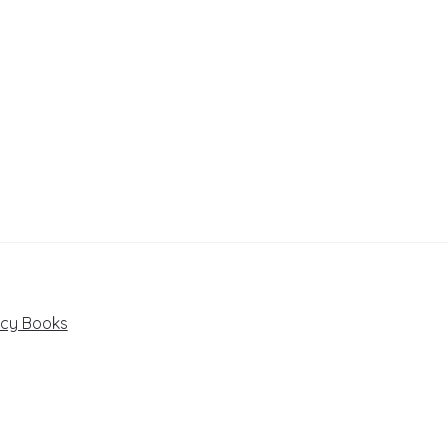
ncy Books