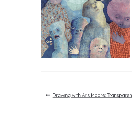
Post
Previous
Drawing with Aris Moore: Transpare
post:
navigation