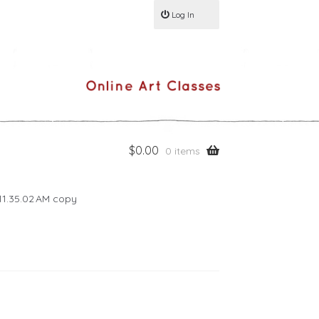
Log In
$
0.00
0 items
11.35.02 AM copy