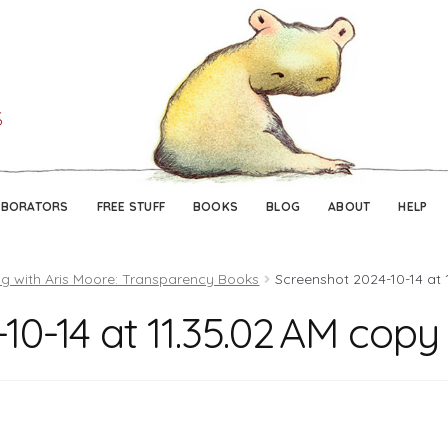
Skip
Skip
to
to
navigation
content
ABORATORS
FREE STUFF
BOOKS
BLOG
ABOUT
HELP
g with Aris Moore: Transparency Books
Screenshot 2024-10-14 at 
10-14 at 11.35.02 AM copy