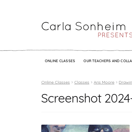
ONLINE CLASSES
OUR TEACHERS AND COLL
Online Classes
Classes
Aris Moore
Drawin
Screenshot 2024-