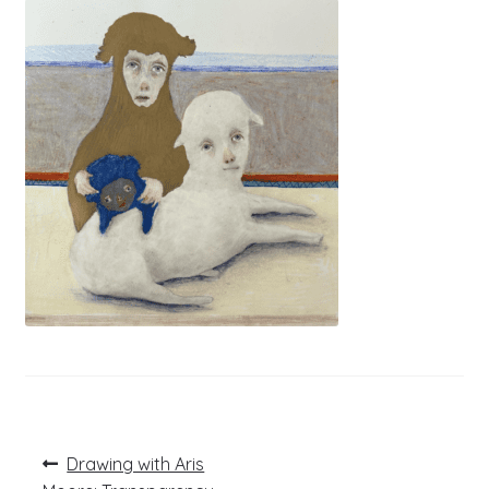
Post
Previous
Drawing with Aris