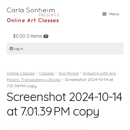
Skip
Skip
Menu
to
to
navigation
content
$
0.00
0 items
Home
Log In
Online Classes
Free Stuff
Online Classes
Classes
Aris Moore
Drawing with Aris
Books
Moore: Transparency Books
Screenshot 2024-10-14 at
Contact
7.01.39 PM copy
Screenshot 2024-10-14
About
at 7.01.39 PM copy
Register
Log In