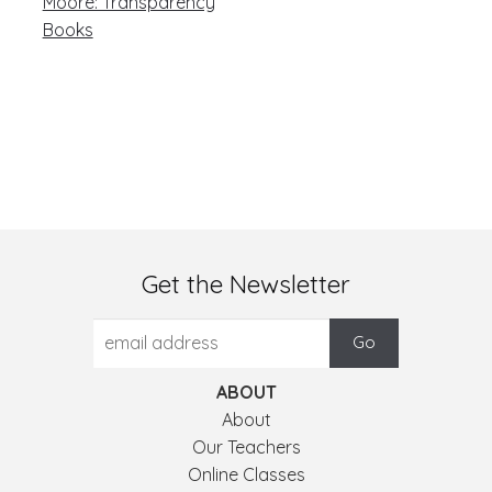
post:
navigation
Moore: Transparency
Books
Get the Newsletter
ABOUT
About
Our Teachers
Online Classes