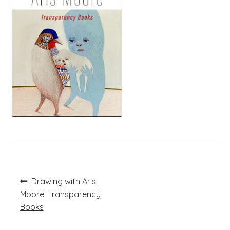
Post
Previous
Drawing with Aris
post:
navigation
Moore: Transparency
Books