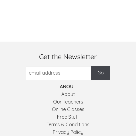
Get the Newsletter
ABOUT
About
Our Teachers
Online Classes
Free Stuff
Terms & Conditions
Privacy Policy