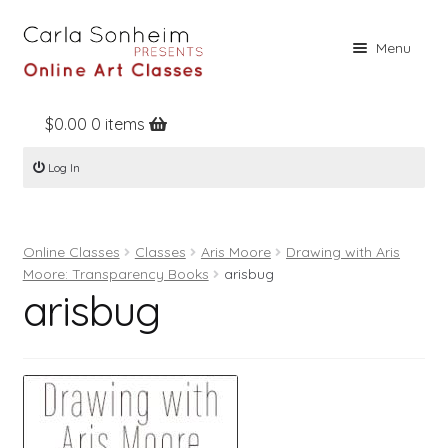
Skip
Skip
Menu
to
to
navigation
content
$
0.00
0 items
Home
Log In
Online Classes
Free Stuff
Online Classes
Classes
Aris Moore
Drawing with Aris
Books
Moore: Transparency Books
arisbug
arisbug
Contact
About
Register
Log In