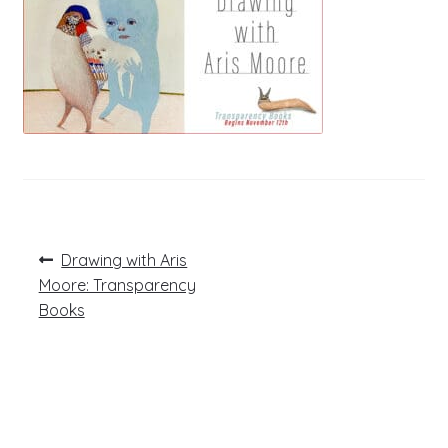
Post
Previous
Drawing with Aris
post:
navigation
Moore: Transparency
Books