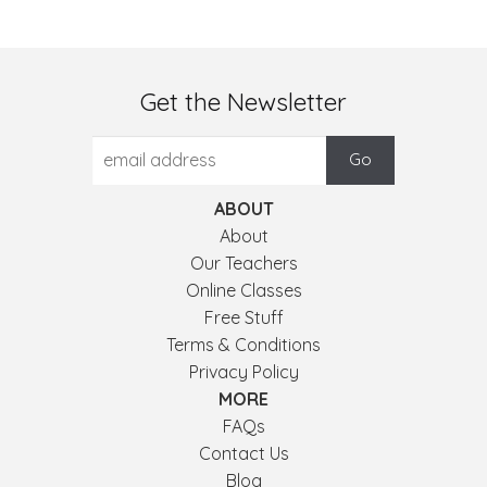
Get the Newsletter
ABOUT
About
Our Teachers
Online Classes
Free Stuff
Terms & Conditions
Privacy Policy
MORE
FAQs
Contact Us
Blog