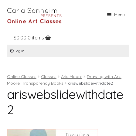
Skip
Skip
Menu
to
to
navigation
content
$
0.00
0 items
Home
Log In
Online Classes
Free Stuff
Online Classes
Classes
Aris Moore
Drawing with Aris
Books
Moore: Transparency Books
ariswebslidewithdate2
ariswebslidewithdate
Contact
About
2
Register
Log In