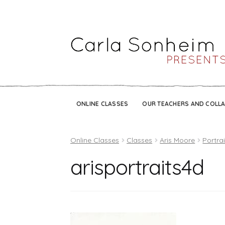
ONLINE CLASSES
OUR TEACHERS AND COLL
Online Classes
Classes
Aris Moore
Portra
arisportraits4d