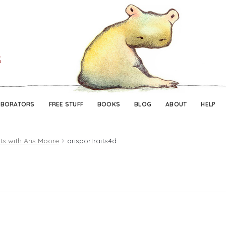
Skip
Skip
to
to
navigation
content
ABORATORS
FREE STUFF
BOOKS
BLOG
ABOUT
HELP
its with Aris Moore
arisportraits4d