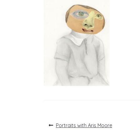
Post
Previous
Portraits with Aris Moore
post:
navigation