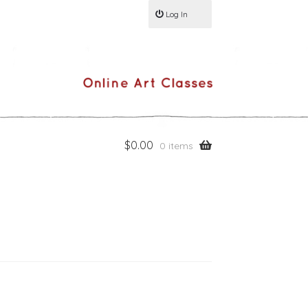
Log In
$
0.00
0 items