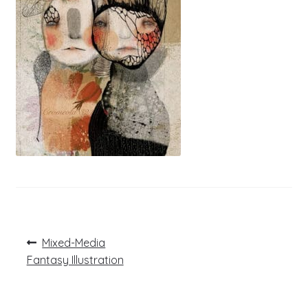
Post
Previous
Mixed-Media
post:
navigation
Fantasy Illustration