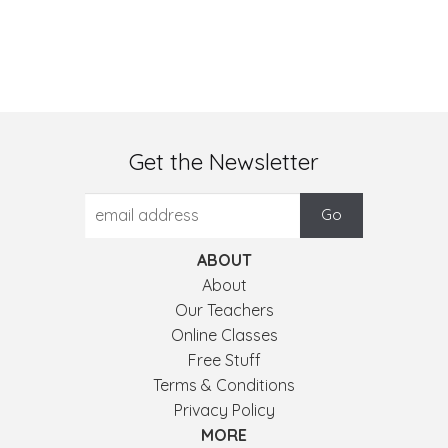
Get the Newsletter
ABOUT
About
Our Teachers
Online Classes
Free Stuff
Terms & Conditions
Privacy Policy
MORE