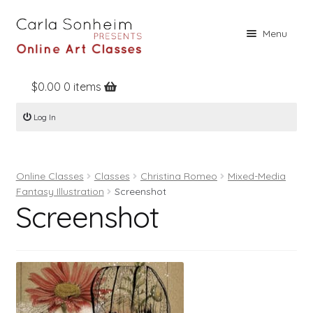
Skip
Skip
Menu
to
to
navigation
content
$
0.00
0 items
Home
Log In
Online Classes
Free Stuff
Online Classes
Classes
Christina Romeo
Mixed-Media
Books
Fantasy Illustration
Screenshot
Screenshot
Contact
About
Register
Log In