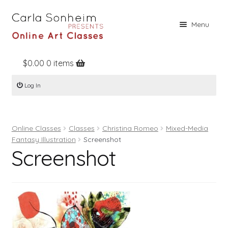
Skip
Skip
Menu
to
to
navigation
content
$
0.00
0 items
Home
Log In
Online Classes
Free Stuff
Online Classes
Classes
Christina Romeo
Mixed-Media
Books
Fantasy Illustration
Screenshot
Screenshot
Contact
About
Register
Log In