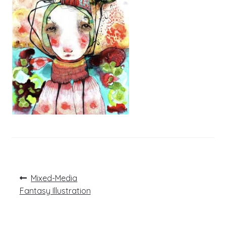
Post
Previous
Mixed-Media
post:
navigation
Fantasy Illustration