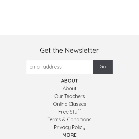
Get the Newsletter
ABOUT
About
Our Teachers
Online Classes
Free Stuff
Terms & Conditions
Privacy Policy
MORE