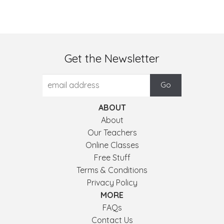
Get the Newsletter
ABOUT
About
Our Teachers
Online Classes
Free Stuff
Terms & Conditions
Privacy Policy
MORE
FAQs
Contact Us