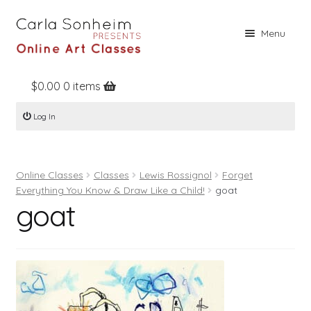
Skip
Skip
Menu
to
to
navigation
content
$
0.00
0 items
Home
Log In
Online Classes
Free Stuff
Online Classes
Classes
Lewis Rossignol
Forget
Books
Everything You Know & Draw Like a Child!
goat
goat
Contact
About
Register
Log In