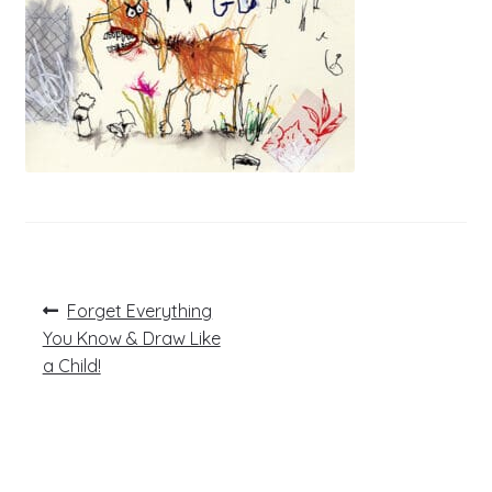
Post
Previous
Forget Everything
post:
navigation
You Know & Draw Like
a Child!