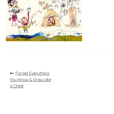
Post
Previous
Forget Everything
post:
navigation
You Know & Draw Like
a Child!