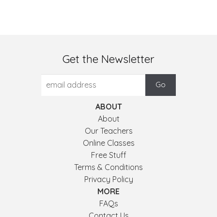
Get the Newsletter
ABOUT
About
Our Teachers
Online Classes
Free Stuff
Terms & Conditions
Privacy Policy
MORE
FAQs
Contact Us