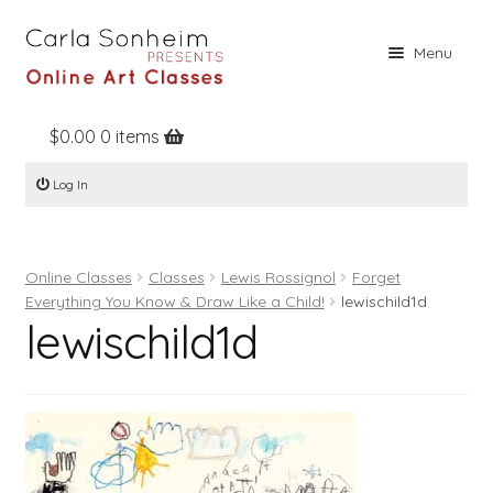
Skip
Skip
Menu
to
to
navigation
content
$
0.00
0 items
Home
Log In
Online Classes
Free Stuff
Online Classes
Classes
Lewis Rossignol
Forget
Books
Everything You Know & Draw Like a Child!
lewischild1d
lewischild1d
Contact
About
Register
Log In