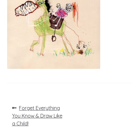
Post
Previous
Forget Everything
post:
navigation
You Know & Draw Like
a Child!