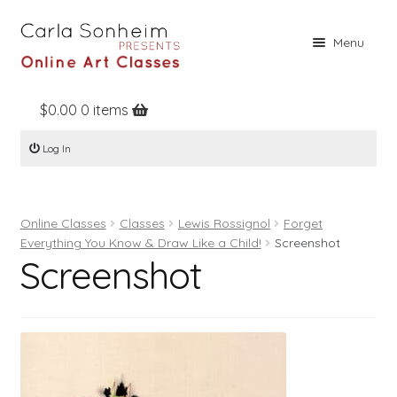
Skip
Skip
Menu
to
to
navigation
content
$
0.00
0 items
Home
Log In
Online Classes
Free Stuff
Online Classes
Classes
Lewis Rossignol
Forget
Books
Everything You Know & Draw Like a Child!
Screenshot
Screenshot
Contact
About
Register
Log In