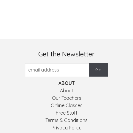
Get the Newsletter
ABOUT
About
Our Teachers
Online Classes
Free Stuff
Terms & Conditions
Privacy Policy