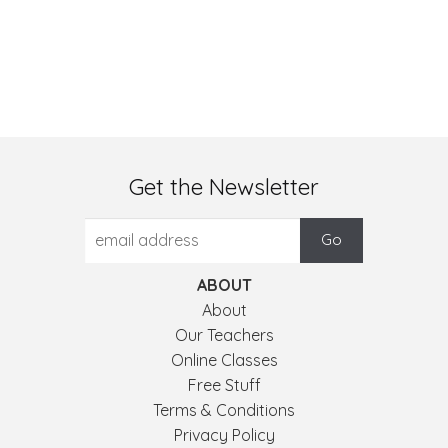
Get the Newsletter
ABOUT
About
Our Teachers
Online Classes
Free Stuff
Terms & Conditions
Privacy Policy