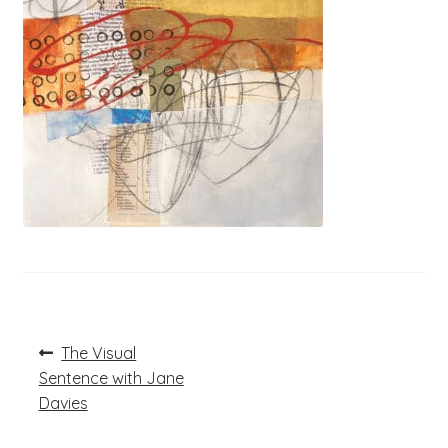
Post
Previous
The Visual
post:
navigation
Sentence with Jane
Davies