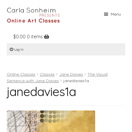
Skip
Skip
Menu
to
to
navigation
content
$
0.00
0 items
Home
Log In
Online Classes
Free Stuff
Online Classes
Classes
Jane Davies
The Visual
Books
Sentence with Jane Davies
janedavies1a
janedavies1a
Contact
About
Register
Log In