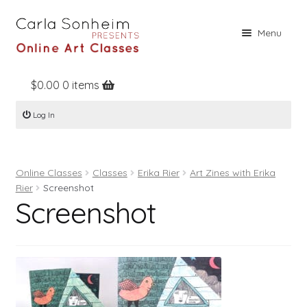
Skip
Skip
Menu
to
to
navigation
content
$
0.00
0 items
Home
Log In
Online Classes
Free Stuff
Online Classes
Classes
Erika Rier
Art Zines with Erika
Books
Rier
Screenshot
Screenshot
Contact
About
Register
Log In