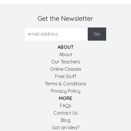
Get the Newsletter
ABOUT
About
Our Teachers
Online Classes
Free Stuff
Terms & Conditions
Privacy Policy
MORE
FAQs
Contact Us
Blog
Got an Idea?