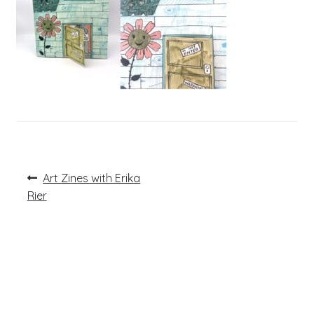
Post
Previous
Art Zines with Erika
post:
navigation
Rier