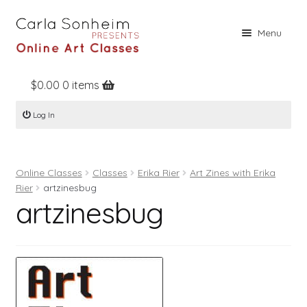
Skip
Skip
Menu
to
to
navigation
content
$
0.00
0 items
Home
Log In
Online Classes
Free Stuff
Online Classes
Classes
Erika Rier
Art Zines with Erika
Books
Rier
artzinesbug
artzinesbug
Contact
About
Register
Log In