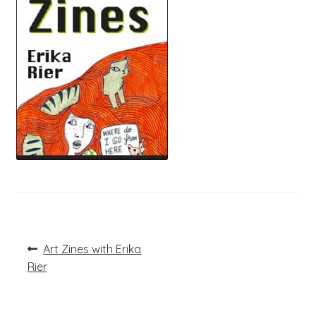
Post
Previous
Art Zines with Erika
post:
navigation
Rier