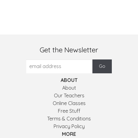
Get the Newsletter
ABOUT
About
Our Teachers
Online Classes
Free Stuff
Terms & Conditions
Privacy Policy
MORE