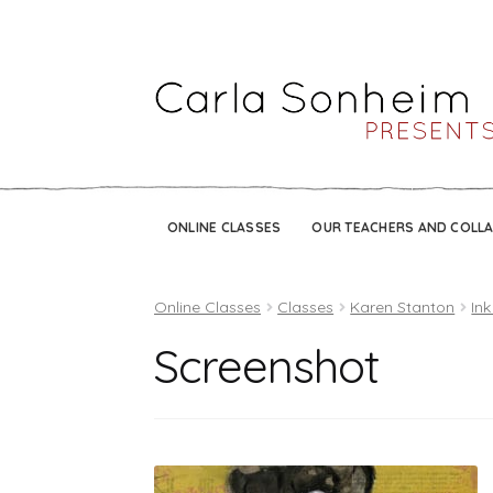
ONLINE CLASSES
OUR TEACHERS AND COLL
Online Classes
Classes
Karen Stanton
Ink
Screenshot