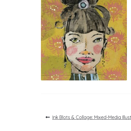
Post
Previous
Ink Blots & Collage: Mixed-Media Illus
post:
navigation