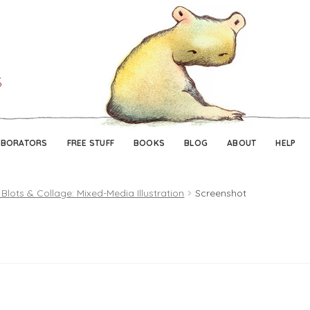
Skip
Skip
to
to
navigation
content
ABORATORS
FREE STUFF
BOOKS
BLOG
ABOUT
HELP
 Blots & Collage: Mixed-Media Illustration
Screenshot