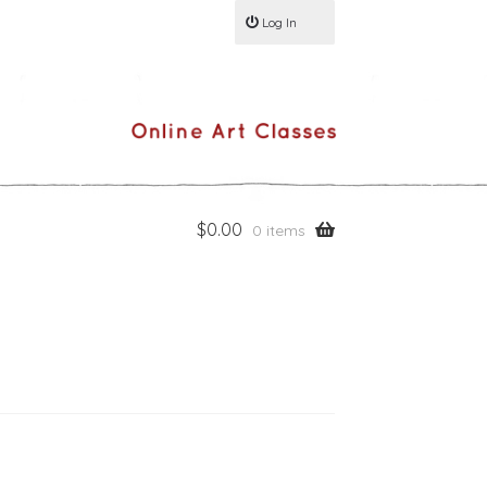
Log In
$
0.00
0 items