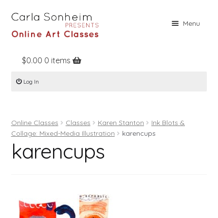
Skip
Skip
Menu
to
to
navigation
content
$
0.00
0 items
Home
Log In
Online Classes
Free Stuff
Online Classes
Classes
Karen Stanton
Ink Blots &
Books
Collage: Mixed-Media Illustration
karencups
karencups
Contact
About
Register
Log In