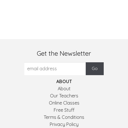
Get the Newsletter
ABOUT
About
Our Teachers
Online Classes
Free Stuff
Terms & Conditions
Privacy Policy