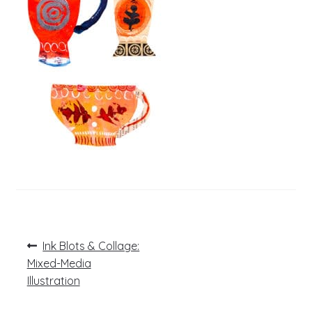
Post
Previous
Ink Blots & Collage:
post:
navigation
Mixed-Media
Illustration