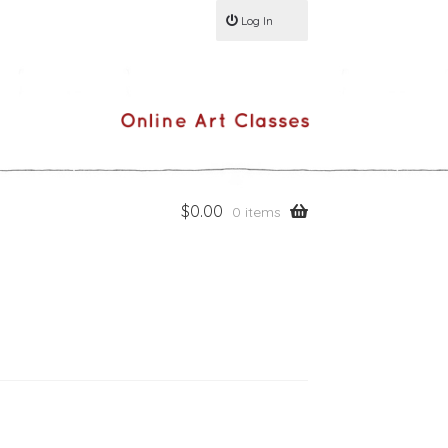
Log In
$
0.00
0 items