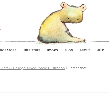
Skip
Skip
to
to
navigation
content
ABORATORS
FREE STUFF
BOOKS
BLOG
ABOUT
HELP
 Blots & Collage: Mixed-Media Illustration
Screenshot