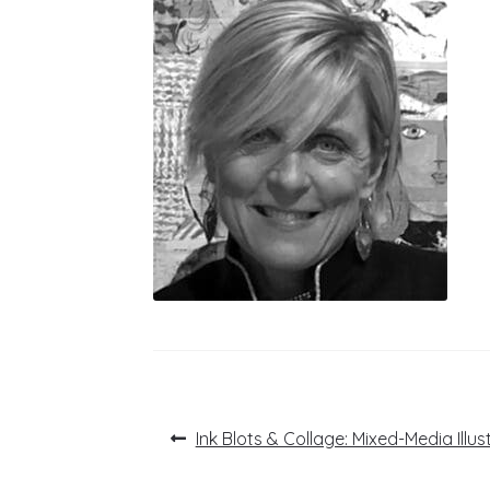
Post
Previous
Ink Blots & Collage: Mixed-Media Illus
post:
navigation