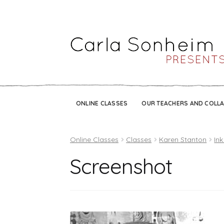
ONLINE CLASSES
OUR TEACHERS AND COLL
Online Classes
Classes
Karen Stanton
Ink
Screenshot