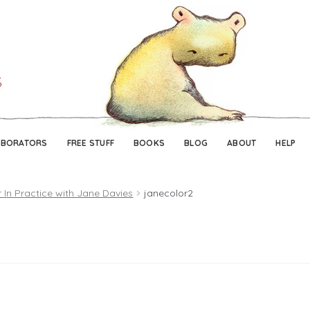
Skip
Skip
to
to
navigation
content
ABORATORS
FREE STUFF
BOOKS
BLOG
ABOUT
HELP
 In Practice with Jane Davies
janecolor2