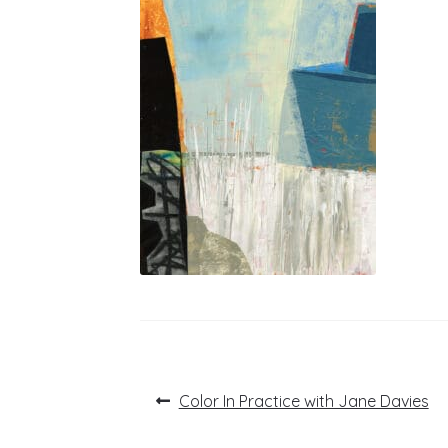
Post
Previous
Color In Practice with Jane Davies
post:
navigation