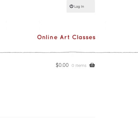
Log In
$
0.00
0 items