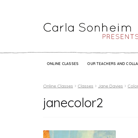
ONLINE CLASSES
OUR TEACHERS AND COLL
Online Classes
Classes
Jane Davies
Color
janecolor2