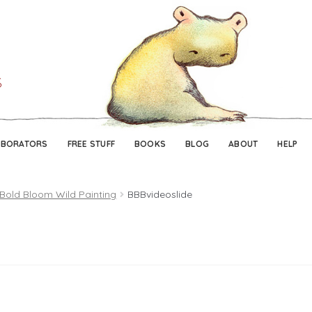
Skip
Skip
to
to
navigation
content
ABORATORS
FREE STUFF
BOOKS
BLOG
ABOUT
HELP
 Bold Bloom Wild Painting
BBBvideoslide