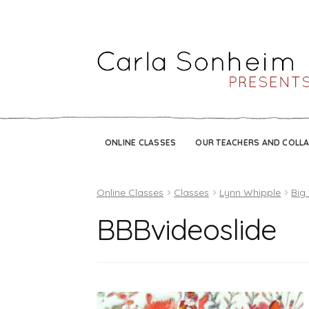
ONLINE CLASSES
OUR TEACHERS AND COLL
Online Classes
Classes
Lynn Whipple
Big
BBBvideoslide