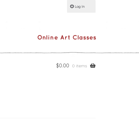
Log In
$
0.00
0 items