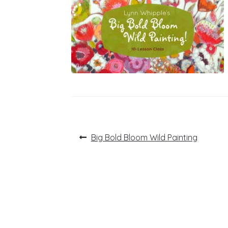
Post
Previous
Big Bold Bloom Wild Painting
post:
navigation