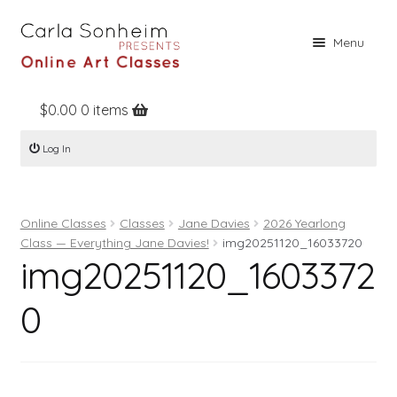
Skip
Skip
Menu
to
to
navigation
content
$
0.00
0 items
Home
Log In
Online Classes
Free Stuff
Online Classes
Classes
Jane Davies
2026 Yearlong
Books
Class — Everything Jane Davies!
img20251120_16033720
img20251120_1603372
Contact
About
0
Register
Log In