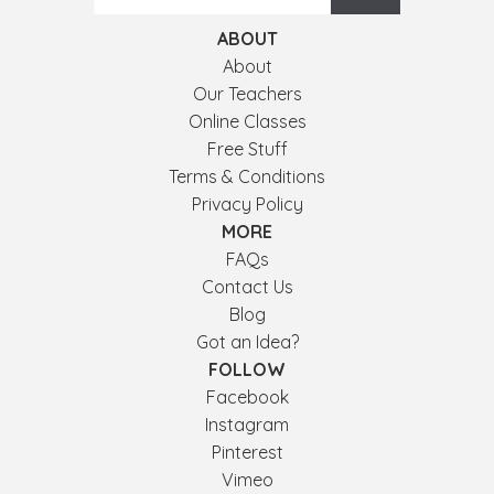
ABOUT
About
Our Teachers
Online Classes
Free Stuff
Terms & Conditions
Privacy Policy
MORE
FAQs
Contact Us
Blog
Got an Idea?
FOLLOW
Facebook
Instagram
Pinterest
Vimeo