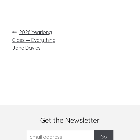
Post
Previous
2026 Yearlong
post:
navigation
Class — Everything
Jane Davies!
Get the Newsletter